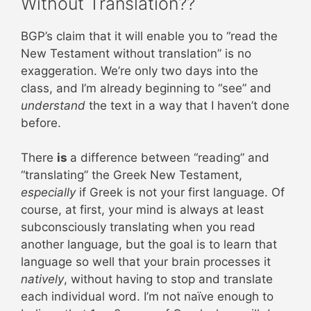
Without Translation??
BGP’s claim that it will enable you to “read the
New Testament without translation” is no
exaggeration. We’re only two days into the
class, and I’m already beginning to “see” and
understand
the text in a way that I haven’t done
before.
There
is
a difference between “reading” and
“translating” the Greek New Testament,
especially
if Greek is not your first language. Of
course, at first, your mind is always at least
subconsciously translating when you read
another language, but the goal is to learn that
language so well that your brain processes it
natively
, without having to stop and translate
each individual word. I’m not naïve enough to