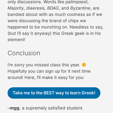
only discussions. Words like
palimpsest
,
Majority
,
diaeresis,
BDAG
, and
Byzantine
, are
bandied about with as much coolness as if we
were discussing the brand of chips we
happened to be munching on. Needless to say,
(but I’ll say it anyway) this Greek geek is in his
element!
Conclusion
I’m sorry you missed class this year.
Hopefully you can sign up for it next time
around! Here, I’ll make it easy for you:
Take me to the BEST way to learn Greek!
–
mgg
, a supremely satisfied student.