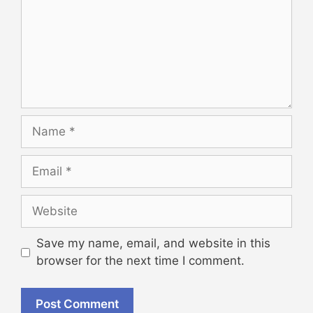
Name
Email
Website
Save my name, email, and website in this
browser for the next time I comment.