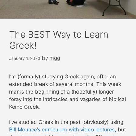
The BEST Way to Learn
Greek!
by
mgg
January 1, 2020
I’m (formally) studying Greek again, after an
extended break of several months! This week
marks the beginning of a (hopefully) longer
foray into the intricacies and vagaries of biblical
Koine Greek.
I’ve studied Greek in the past (obviously) using
Bill Mounce’s curriculum with video lectures
, but