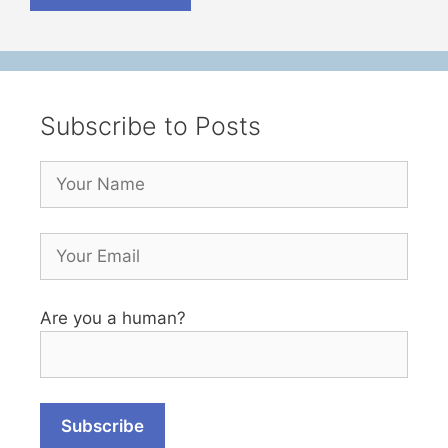
Subscribe to Posts
Are you a human?