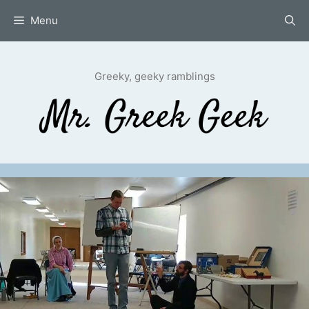
Skip
Menu
to
content
Greeky, geeky ramblings