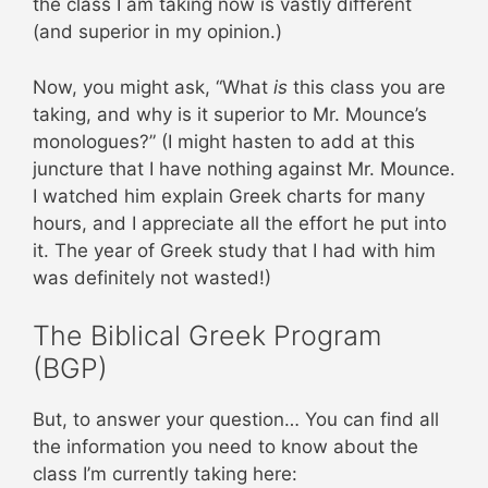
the class I am taking now is vastly different
(and superior in my opinion.)
Now, you might ask, “What
is
this class you are
taking, and why is it superior to Mr. Mounce’s
monologues?” (I might hasten to add at this
juncture that I have nothing against Mr. Mounce.
I watched him explain Greek charts for many
hours, and I appreciate all the effort he put into
it. The year of Greek study that I had with him
was definitely not wasted!)
The Biblical Greek Program
(BGP)
But, to answer your question… You can find all
the information you need to know about the
class I’m currently taking here: