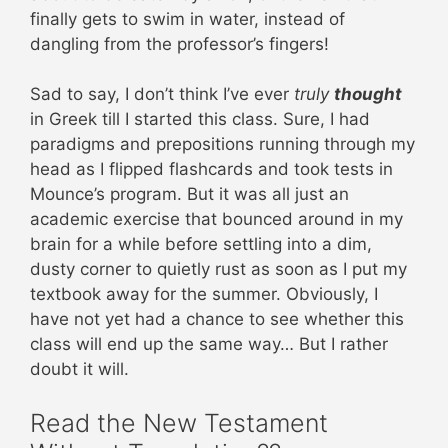
finally gets to swim in water, instead of
dangling from the professor’s fingers!
Sad to say, I don’t think I’ve ever
truly
thought
in Greek till I started this class. Sure, I had
paradigms and prepositions running through my
head as I flipped flashcards and took tests in
Mounce’s program. But it was all just an
academic exercise that bounced around in my
brain for a while before settling into a dim,
dusty corner to quietly rust as soon as I put my
textbook away for the summer. Obviously, I
have not yet had a chance to see whether this
class will end up the same way… But I rather
doubt it will.
Read the New Testament