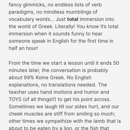
fancy gimmicks, no endless lists of verb
paradigms, no mindless mumblings of
vocabulary words… Just
total
immersion into
the world of Greek. Literally! You
know
it’s total
immersion when it sounds funny to hear
someone speak in English for the first time in
half an hour!
From the time we start a lesson until it ends 50
minutes later, the conversation is probably
about 99% Koine Greek. No English
explanations, no translations needed. The
teacher uses hand motions and humor and
TOYS (of all things!!) to get his point across.
Sometimes we laugh till our sides hurt, and our
cheek muscles are stiff from smiling so much;
other times we sympathize with the lamb that is
about to be eaten by a lion, or the fish that