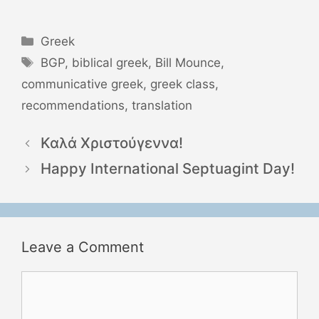
Categories
Greek
Tags
BGP
,
biblical greek
,
Bill Mounce
,
communicative greek
,
greek class
,
recommendations
,
translation
Καλά Χριστούγεννα!
Happy International Septuagint Day!
Leave a Comment
Comment