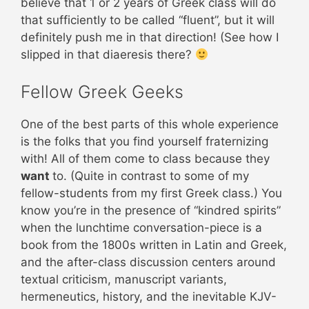
believe that 1 or 2 years of Greek class will do
that sufficiently to be called “fluent”, but it will
definitely push me in that direction! (See how I
slipped in that diaeresis there?
Fellow Greek Geeks
One of the best parts of this whole experience
is the folks that you find yourself fraternizing
with! All of them come to class because they
want
to. (Quite in contrast to some of my
fellow-students from my first Greek class.) You
know you’re in the presence of “kindred spirits”
when the lunchtime conversation-piece is a
book from the 1800s written in Latin and Greek,
and the after-class discussion centers around
textual criticism, manuscript variants,
hermeneutics, history, and the inevitable KJV-