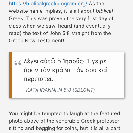
https://biblicalgreekprogram.org/
As the
website name implies, it is all about
biblical
Greek. This was proven the very first day of
class when we saw, heard (and eventually
read) the text of John 5:8 straight from the
Greek New Testament!
λέγει αὐτῷ ὁ Ἰησοῦς· Ἔγειρε
ἆρον τὸν κράβαττόν σου καὶ
περιπάτει.
-ΚΑΤΑ ΙΩΑΝΝΗΝ 5:8 (SBLGNT)
You might be tempted to laugh at the featured
photo above of the venerable Greek professor
sitting and begging for coins, but it is all a part