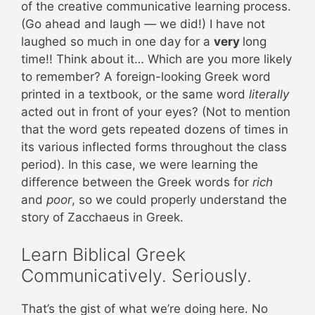
of the creative communicative learning process.
(Go ahead and laugh — we did!) I have not
laughed so much in one day for a
very
long
time!! Think about it… Which are you more likely
to remember? A foreign-looking Greek word
printed in a textbook, or the same word
literally
acted out in front of your eyes? (Not to mention
that the word gets repeated dozens of times in
its various inflected forms throughout the class
period). In this case, we were learning the
difference between the Greek words for
rich
and
poor
, so we could properly understand the
story of Zacchaeus in Greek.
Learn Biblical Greek
Communicatively. Seriously.
That’s the gist of what we’re doing here. No