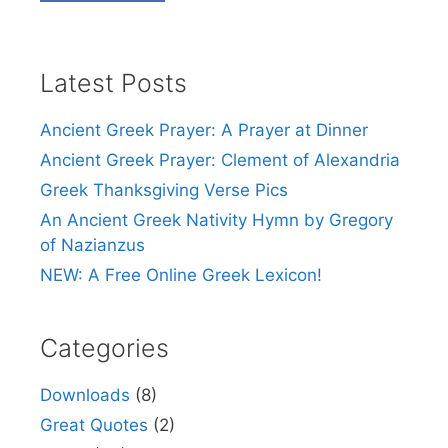
Latest Posts
Ancient Greek Prayer: A Prayer at Dinner
Ancient Greek Prayer: Clement of Alexandria
Greek Thanksgiving Verse Pics
An Ancient Greek Nativity Hymn by Gregory
of Nazianzus
NEW: A Free Online Greek Lexicon!
Categories
Downloads
(8)
Great Quotes
(2)