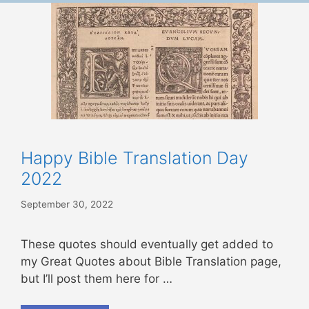
Happy Bible Translation Day
2022
September 30, 2022
These quotes should eventually get added to
my Great Quotes about Bible Translation page,
but I’ll post them here for …