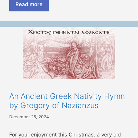
Read more
An Ancient Greek Nativity Hymn
by Gregory of Nazianzus
December 25, 2024
For your enjoyment this Christmas: a very old