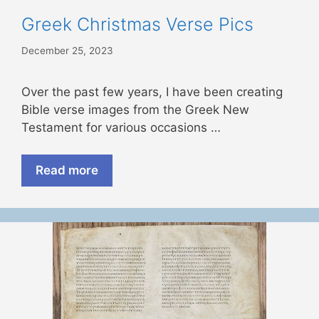
Greek Christmas Verse Pics
December 25, 2023
Over the past few years, I have been creating
Bible verse images from the Greek New
Testament for various occasions …
Read more