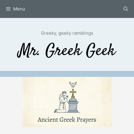
Skip
Menu
to
content
Greeky, geeky ramblings