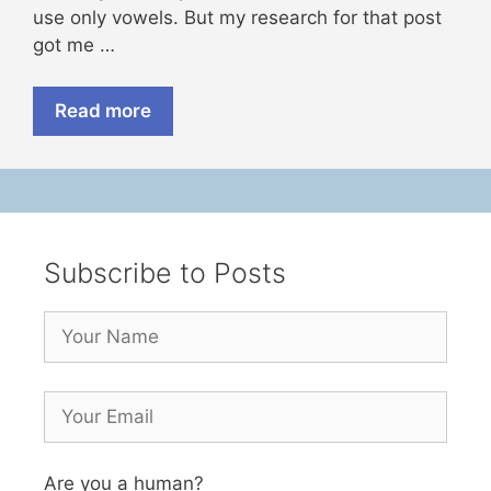
use only vowels. But my research for that post
got me …
Read more
Subscribe to Posts
Are you a human?