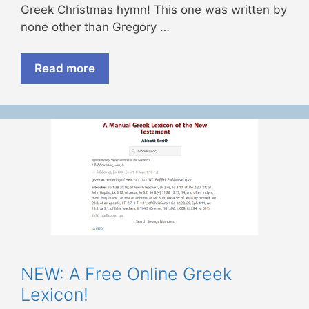
Greek Christmas hymn! This one was written by
none other than Gregory …
Read more
NEW: A Free Online Greek
Lexicon!