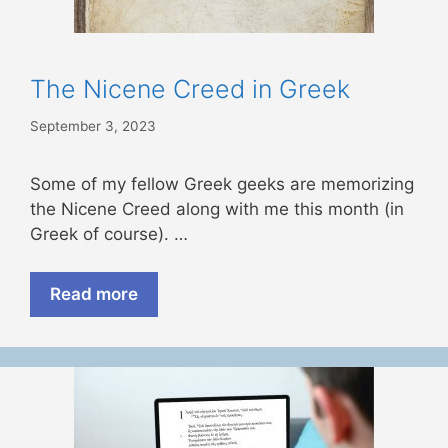
The Nicene Creed in Greek
September 3, 2023
Some of my fellow Greek geeks are memorizing
the Nicene Creed along with me this month (in
Greek of course). …
Read more