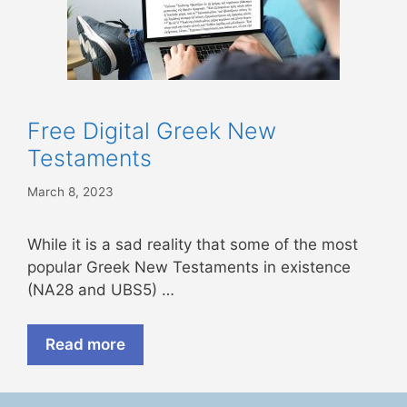
Free Digital Greek New
Testaments
March 8, 2023
While it is a sad reality that some of the most
popular Greek New Testaments in existence
(NA28 and UBS5) …
Read more