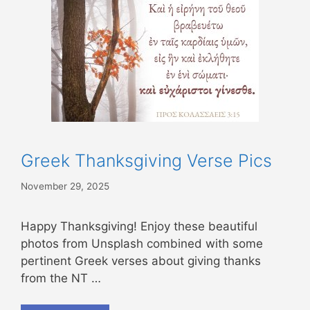
Greek Thanksgiving Verse Pics
November 29, 2025
Happy Thanksgiving! Enjoy these beautiful
photos from Unsplash combined with some
pertinent Greek verses about giving thanks
from the NT …