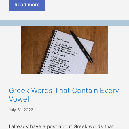
Read more
Greek Words That Contain Every
Vowel
July 31, 2022
I already have a post about Greek words that