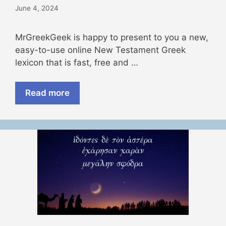
June 4, 2024
MrGreekGeek is happy to present to you a new,
easy-to-use online New Testament Greek
lexicon that is fast, free and …
Read more