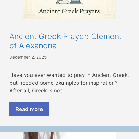
Ancient Greek Prayer: Clement
of Alexandria
December 2, 2025
Have you ever wanted to pray in Ancient Greek,
but needed some examples for inspiration?
After all, Greek is not …
Read more