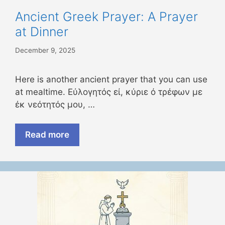
Ancient Greek Prayer: A Prayer
at Dinner
December 9, 2025
Here is another ancient prayer that you can use
at mealtime. Εύλογητός εί, κύριε ό τρέφων με
έκ νεότητός μου, …
Read more