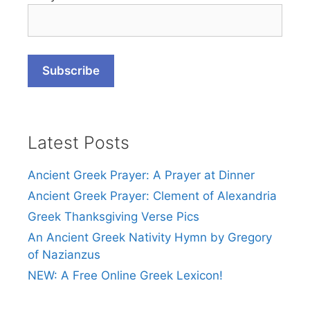
Latest Posts
Ancient Greek Prayer: A Prayer at Dinner
Ancient Greek Prayer: Clement of Alexandria
Greek Thanksgiving Verse Pics
An Ancient Greek Nativity Hymn by Gregory
of Nazianzus
NEW: A Free Online Greek Lexicon!