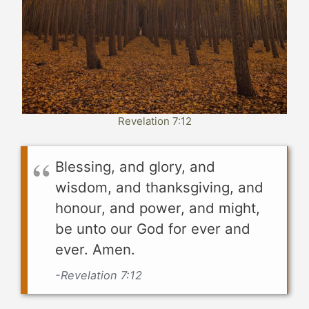
Revelation 7:12
Blessing, and glory, and
wisdom, and thanksgiving, and
honour, and power, and might,
be unto our God for ever and
ever. Amen.
-Revelation 7:12