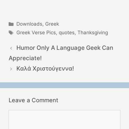
Categories
Downloads
,
Greek
Tags
Greek Verse Pics
,
quotes
,
Thanksgiving
Humor Only A Language Geek Can
Appreciate!
Καλά Χριστούγεννα!
Leave a Comment
Comment