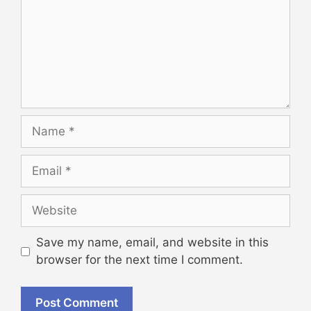
Name
Email
Website
Save my name, email, and website in this
browser for the next time I comment.