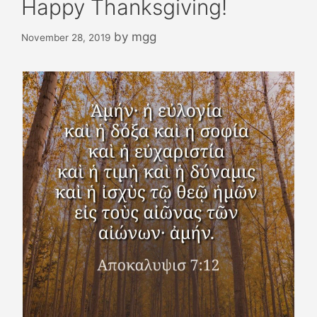
Happy Thanksgiving!
by
mgg
November 28, 2019