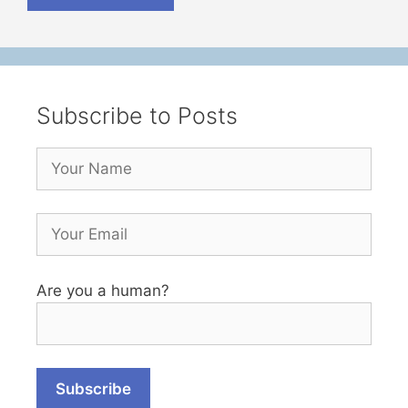
Subscribe to Posts
Are you a human?