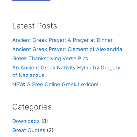
Latest Posts
Ancient Greek Prayer: A Prayer at Dinner
Ancient Greek Prayer: Clement of Alexandria
Greek Thanksgiving Verse Pics
An Ancient Greek Nativity Hymn by Gregory
of Nazianzus
NEW: A Free Online Greek Lexicon!
Categories
Downloads
(8)
Great Quotes
(2)