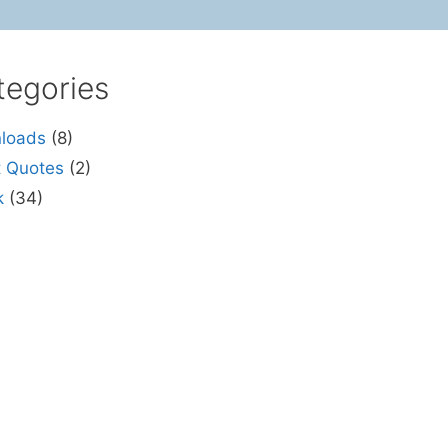
tegories
loads
(8)
t Quotes
(2)
k
(34)