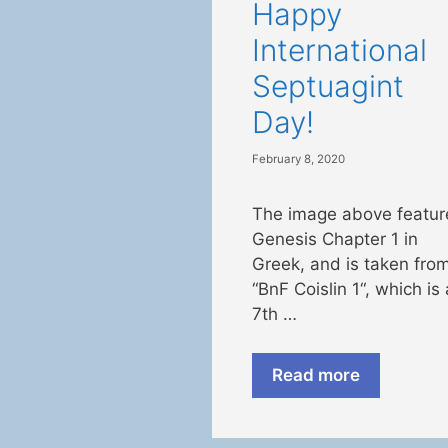
Happy
International
Septuagint
Day!
February 8, 2020
The image above featur
Genesis Chapter 1 in
Greek, and is taken fro
“BnF Coislin 1“, which is 
7th …
Read more