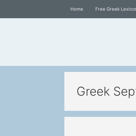
Skip
Home
Free Greek Lexico
to
content
Greek Sep