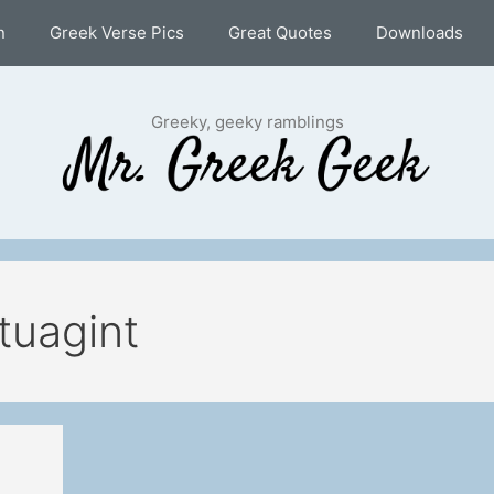
n
Greek Verse Pics
Great Quotes
Downloads
Greeky, geeky ramblings
tuagint