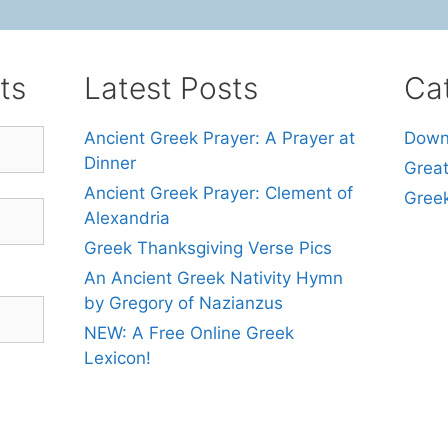
ts
Latest Posts
Ca
Ancient Greek Prayer: A Prayer at
Down
Dinner
Grea
Ancient Greek Prayer: Clement of
Gree
Alexandria
Greek Thanksgiving Verse Pics
An Ancient Greek Nativity Hymn
by Gregory of Nazianzus
NEW: A Free Online Greek
Lexicon!