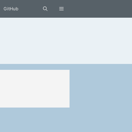
GitHub