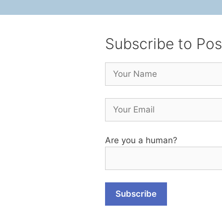
Subscribe to Pos
Are you a human?