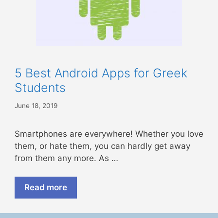
5 Best Android Apps for Greek
Students
June 18, 2019
Smartphones are everywhere! Whether you love
them, or hate them, you can hardly get away
from them any more. As …
Read more