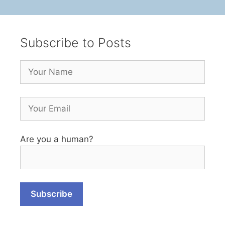
Subscribe to Posts
Are you a human?