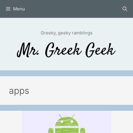
Skip
Menu
to
content
Greeky, geeky ramblings
apps