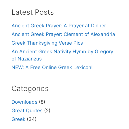
Latest Posts
Ancient Greek Prayer: A Prayer at Dinner
Ancient Greek Prayer: Clement of Alexandria
Greek Thanksgiving Verse Pics
An Ancient Greek Nativity Hymn by Gregory
of Nazianzus
NEW: A Free Online Greek Lexicon!
Categories
Downloads
(8)
Great Quotes
(2)
Greek
(34)